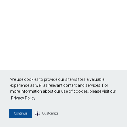
We use cookies to provide our site visitors a valuable
experience as well as relevant content and services. For
more information about our use of cookies, please visit our
Privacy Policy
Continue
Customize