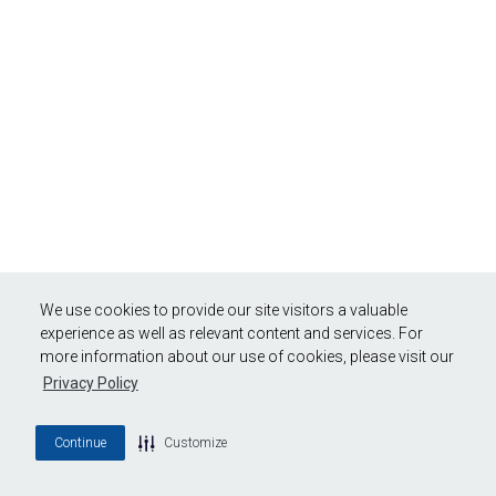
We use cookies to provide our site visitors a valuable
experience as well as relevant content and services. For
more information about our use of cookies, please visit our
Privacy Policy
Continue
Customize