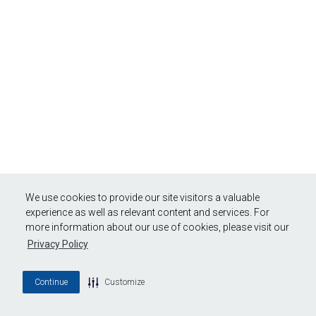
We use cookies to provide our site visitors a valuable
experience as well as relevant content and services. For
more information about our use of cookies, please visit our
Privacy Policy
Continue
Customize