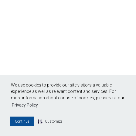
We use cookies to provide our site visitors a valuable
experience as well as relevant content and services. For
more information about our use of cookies, please visit our
Privacy Policy
Continue
Customize