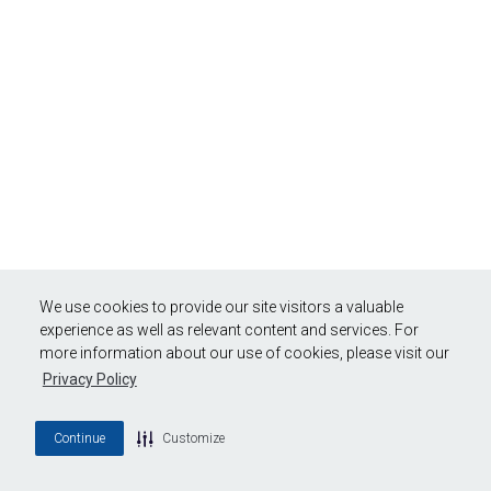
We use cookies to provide our site visitors a valuable
experience as well as relevant content and services. For
more information about our use of cookies, please visit our
Privacy Policy
Continue
Customize