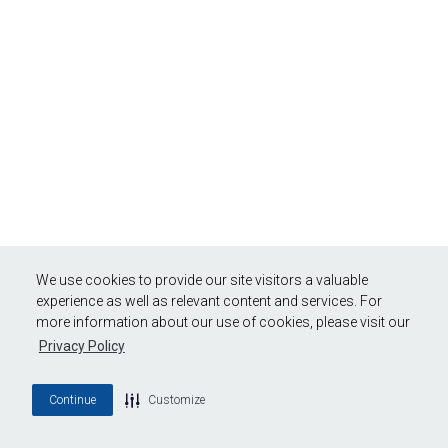
We use cookies to provide our site visitors a valuable
experience as well as relevant content and services. For
more information about our use of cookies, please visit our
Privacy Policy
Continue
Customize