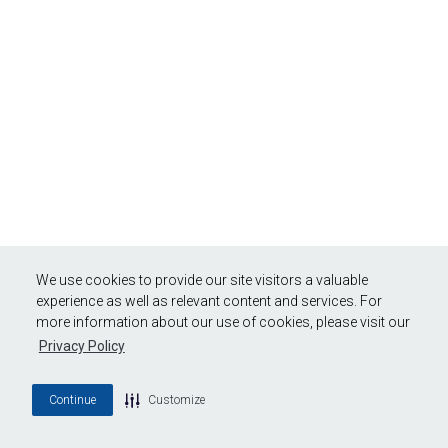
We use cookies to provide our site visitors a valuable
experience as well as relevant content and services. For
more information about our use of cookies, please visit our
Privacy Policy
Continue
Customize