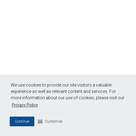
We use cookies to provide our site visitors a valuable
experience as well as relevant content and services. For
more information about our use of cookies, please visit our
Privacy Policy
Continue
Customize