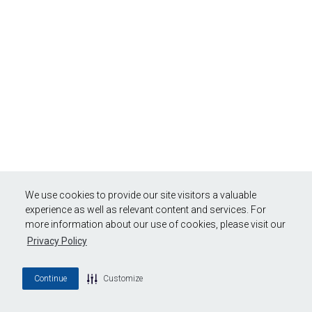
We use cookies to provide our site visitors a valuable
experience as well as relevant content and services. For
more information about our use of cookies, please visit our
Privacy Policy
Continue
Customize