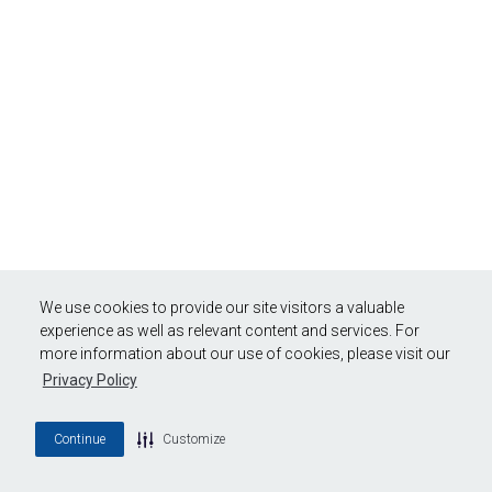
We use cookies to provide our site visitors a valuable
experience as well as relevant content and services. For
more information about our use of cookies, please visit our
Privacy Policy
Continue
Customize