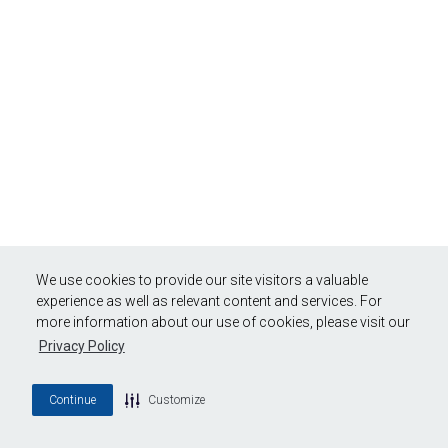
We use cookies to provide our site visitors a valuable
experience as well as relevant content and services. For
more information about our use of cookies, please visit our
Privacy Policy
Continue
Customize