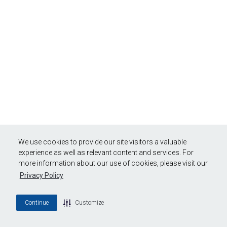
We use cookies to provide our site visitors a valuable
experience as well as relevant content and services. For
more information about our use of cookies, please visit our
Privacy Policy
Continue
Customize