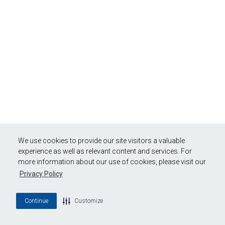
We use cookies to provide our site visitors a valuable
experience as well as relevant content and services. For
more information about our use of cookies, please visit our
Privacy Policy
Continue
Customize