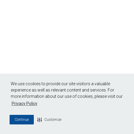
We use cookies to provide our site visitors a valuable
experience as well as relevant content and services. For
more information about our use of cookies, please visit our
Privacy Policy
Continue
Customize