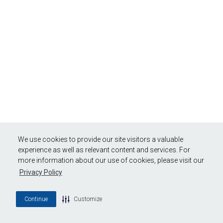
We use cookies to provide our site visitors a valuable
experience as well as relevant content and services. For
more information about our use of cookies, please visit our
Privacy Policy
Continue
Customize