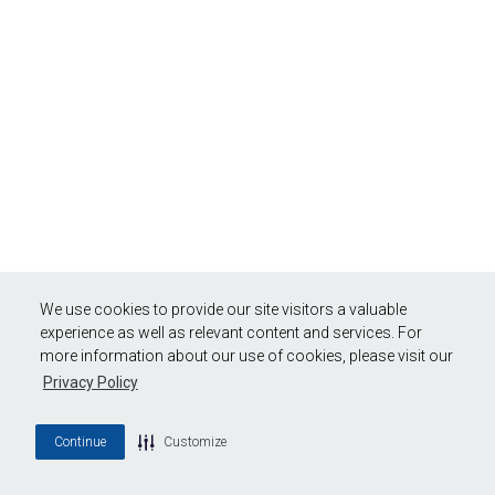
We use cookies to provide our site visitors a valuable
experience as well as relevant content and services. For
more information about our use of cookies, please visit our
Privacy Policy
Continue
Customize