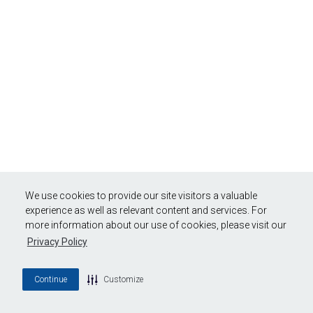
We use cookies to provide our site visitors a valuable
experience as well as relevant content and services. For
more information about our use of cookies, please visit our
Privacy Policy
Continue
Customize