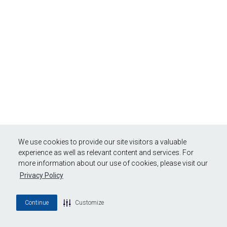
We use cookies to provide our site visitors a valuable
experience as well as relevant content and services. For
more information about our use of cookies, please visit our
Privacy Policy
Continue
Customize