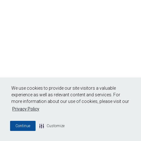
We use cookies to provide our site visitors a valuable
experience as well as relevant content and services. For
more information about our use of cookies, please visit our
Privacy Policy
Continue
Customize