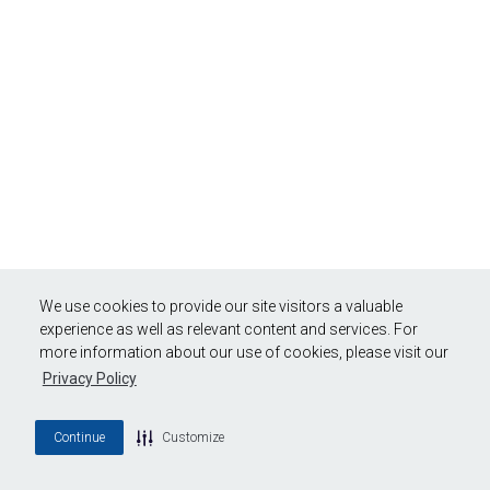
We use cookies to provide our site visitors a valuable
experience as well as relevant content and services. For
more information about our use of cookies, please visit our
Privacy Policy
Continue
Customize