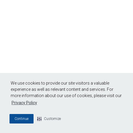
We use cookies to provide our site visitors a valuable
experience as well as relevant content and services. For
more information about our use of cookies, please visit our
Privacy Policy
Continue
Customize