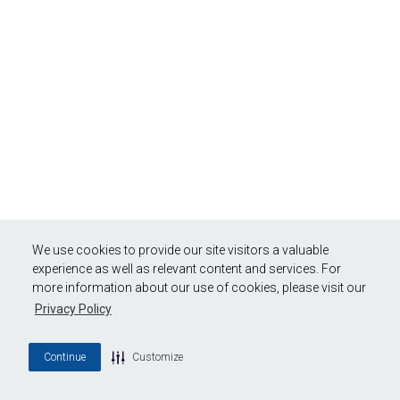
We use cookies to provide our site visitors a valuable
experience as well as relevant content and services. For
more information about our use of cookies, please visit our
Privacy Policy
Continue
Customize