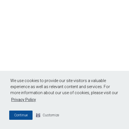
We use cookies to provide our site visitors a valuable
experience as well as relevant content and services. For
more information about our use of cookies, please visit our
Privacy Policy
Continue
Customize