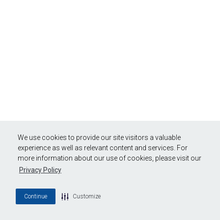
We use cookies to provide our site visitors a valuable
experience as well as relevant content and services. For
more information about our use of cookies, please visit our
Privacy Policy
Continue
Customize