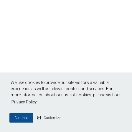
We use cookies to provide our site visitors a valuable
experience as well as relevant content and services. For
more information about our use of cookies, please visit our
Privacy Policy
Continue
Customize