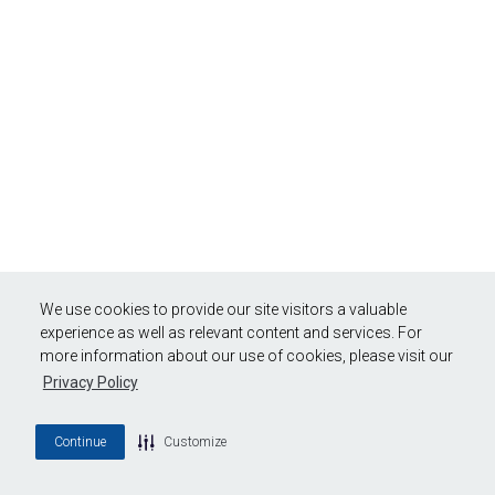
We use cookies to provide our site visitors a valuable
experience as well as relevant content and services. For
more information about our use of cookies, please visit our
Privacy Policy
Continue
Customize