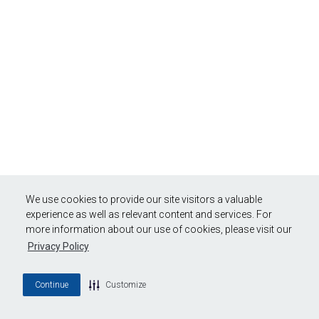
We use cookies to provide our site visitors a valuable
experience as well as relevant content and services. For
more information about our use of cookies, please visit our
Privacy Policy
Continue
Customize