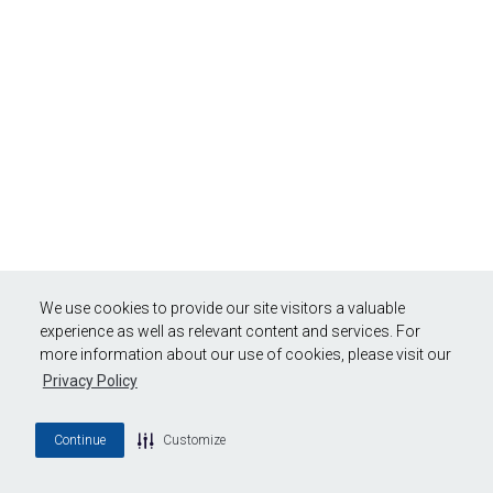
We use cookies to provide our site visitors a valuable
experience as well as relevant content and services. For
more information about our use of cookies, please visit our
Privacy Policy
Continue
Customize