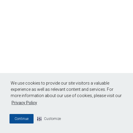
We use cookies to provide our site visitors a valuable
experience as well as relevant content and services. For
more information about our use of cookies, please visit our
Privacy Policy
Continue
Customize