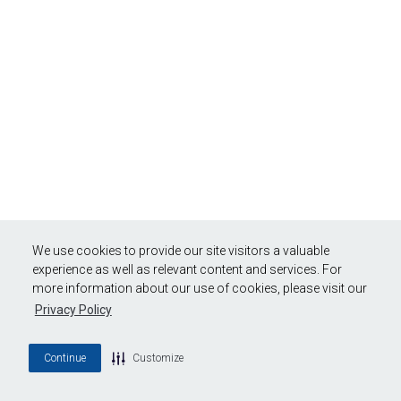
We use cookies to provide our site visitors a valuable
experience as well as relevant content and services. For
more information about our use of cookies, please visit our
Privacy Policy
Continue
Customize