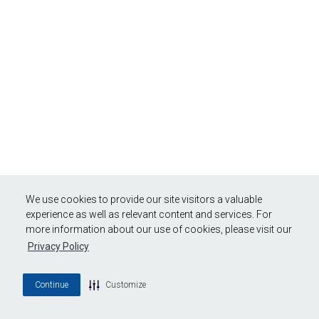
We use cookies to provide our site visitors a valuable
experience as well as relevant content and services. For
more information about our use of cookies, please visit our
Privacy Policy
Continue
Customize