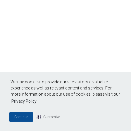
We use cookies to provide our site visitors a valuable
experience as well as relevant content and services. For
more information about our use of cookies, please visit our
Privacy Policy
Continue
Customize