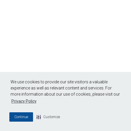
We use cookies to provide our site visitors a valuable
experience as well as relevant content and services. For
more information about our use of cookies, please visit our
Privacy Policy
Continue
Customize