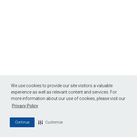
We use cookies to provide our site visitors a valuable
experience as well as relevant content and services. For
more information about our use of cookies, please visit our
Privacy Policy
Continue
Customize