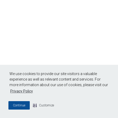
We use cookies to provide our site visitors a valuable
experience as well as relevant content and services. For
more information about our use of cookies, please visit our
Privacy Policy
Continue
Customize