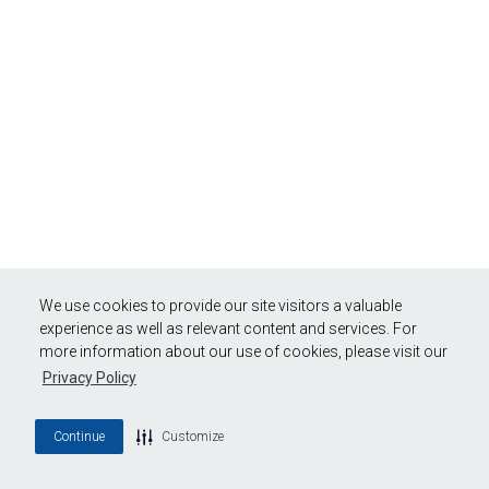
We use cookies to provide our site visitors a valuable
experience as well as relevant content and services. For
more information about our use of cookies, please visit our
Privacy Policy
Continue
Customize