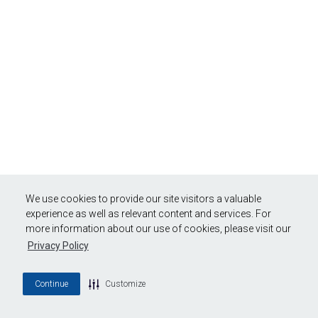
We use cookies to provide our site visitors a valuable
experience as well as relevant content and services. For
more information about our use of cookies, please visit our
Privacy Policy
Continue
Customize