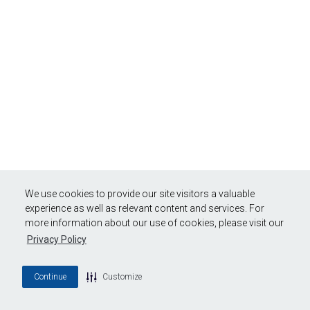
We use cookies to provide our site visitors a valuable
experience as well as relevant content and services. For
more information about our use of cookies, please visit our
Privacy Policy
Continue
Customize