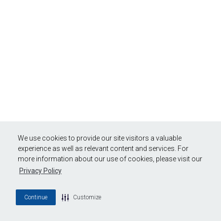
We use cookies to provide our site visitors a valuable
experience as well as relevant content and services. For
more information about our use of cookies, please visit our
Privacy Policy
Continue
Customize