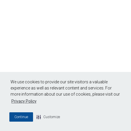
We use cookies to provide our site visitors a valuable
experience as well as relevant content and services. For
more information about our use of cookies, please visit our
Privacy Policy
Continue
Customize