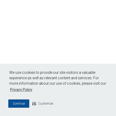
We use cookies to provide our site visitors a valuable
experience as well as relevant content and services. For
more information about our use of cookies, please visit our
Privacy Policy
Continue
Customize