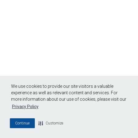
We use cookies to provide our site visitors a valuable
experience as well as relevant content and services. For
more information about our use of cookies, please visit our
Privacy Policy
Continue
Customize