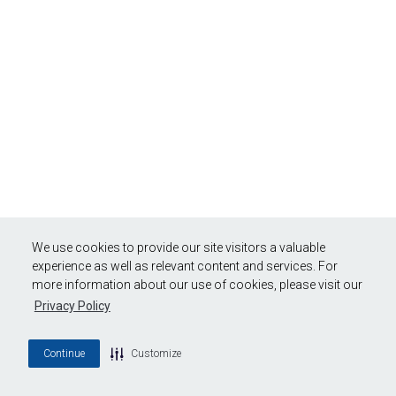
We use cookies to provide our site visitors a valuable
experience as well as relevant content and services. For
more information about our use of cookies, please visit our
Privacy Policy
Continue
Customize