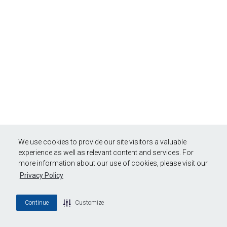
We use cookies to provide our site visitors a valuable
experience as well as relevant content and services. For
more information about our use of cookies, please visit our
Privacy Policy
Continue
Customize