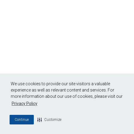
We use cookies to provide our site visitors a valuable
experience as well as relevant content and services. For
more information about our use of cookies, please visit our
Privacy Policy
Continue
Customize