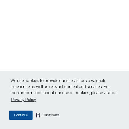
We use cookies to provide our site visitors a valuable
experience as well as relevant content and services. For
more information about our use of cookies, please visit our
Privacy Policy
Continue
Customize