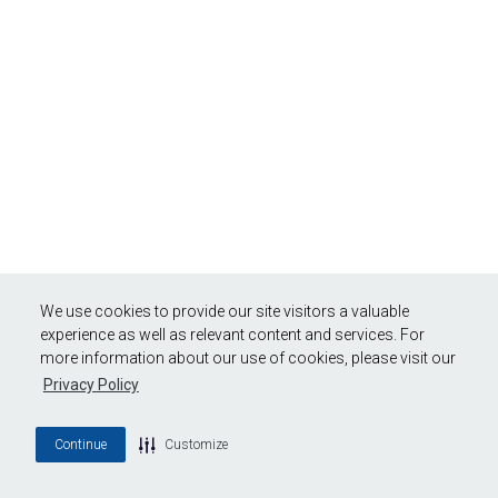
We use cookies to provide our site visitors a valuable
experience as well as relevant content and services. For
more information about our use of cookies, please visit our
Privacy Policy
Continue
Customize