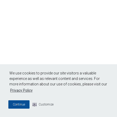
We use cookies to provide our site visitors a valuable
experience as well as relevant content and services. For
more information about our use of cookies, please visit our
Privacy Policy
Continue
Customize