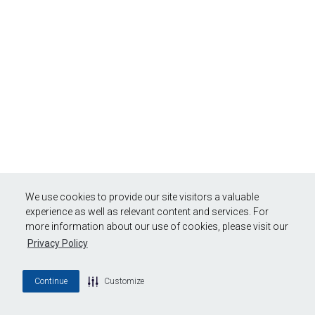
We use cookies to provide our site visitors a valuable
experience as well as relevant content and services. For
more information about our use of cookies, please visit our
Privacy Policy
Continue
Customize