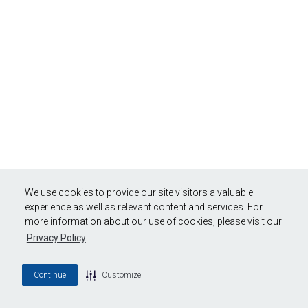
We use cookies to provide our site visitors a valuable
experience as well as relevant content and services. For
more information about our use of cookies, please visit our
Privacy Policy
Continue
Customize